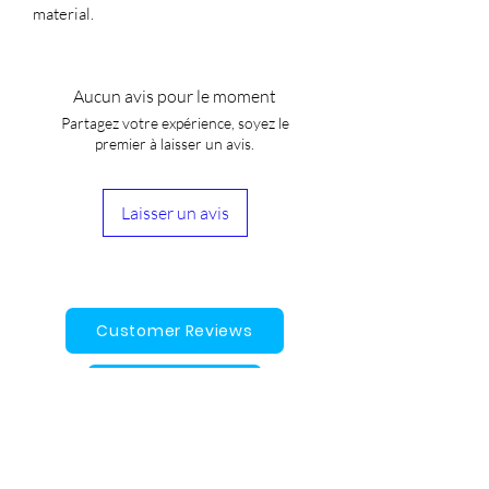
material.
Aucun avis pour le moment
Partagez votre expérience, soyez le
premier à laisser un avis.
Laisser un avis
Customer Reviews
Gift Cards
Contact Us