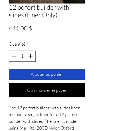
12 pc fort builder with
slides (Liner Only)
Prix
441,00 $
Quantité
*
Ajouter au panier
Commander et payer
The 12 pc fort builder with slides liner 
includes a single liner for a 12 pc fort 
builder with slides. The liner is made 
using Marilite, 200D Nylon Oxford 