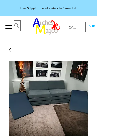
Free Shipping on all orders to Canada!
CAD (C$)