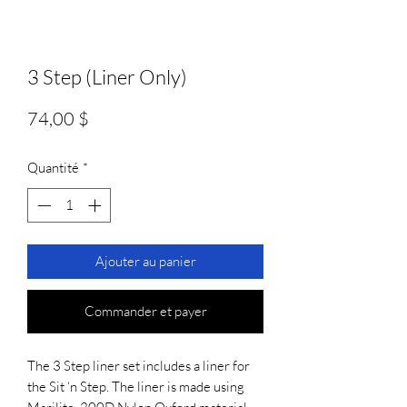
3 Step (Liner Only)
Prix
74,00 $
Quantité
*
Ajouter au panier
Commander et payer
The 3 Step liner set includes a liner for
the Sit ‘n Step. The liner is made using