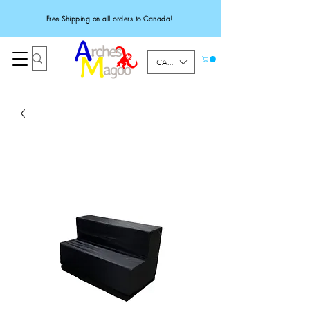
Free Shipping on all orders to Canada!
CAD (C$)