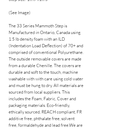
(See Image)
The 33 Series Mammoth Step is
Manufactured in Ontario, Canada using
1.5 lb density foam with an ILD
(Indentation Load Deflection) of 70+ and
comprised of conventional Polyurethane.
The outside removable covers are made
from a durable Chenille. The covers are
durable and soft to the touch, machine
washable with with care using cold water
and must be hung to dry. All materials are
sourced from local suppliers. This
includes the Foam, Fabric, Cover and
packaging materials. Eco-friendly,
ethically sourced, REACH compliant, FR
additive free, phthalate free, solvent
free, formaldehyde and lead free.​We are