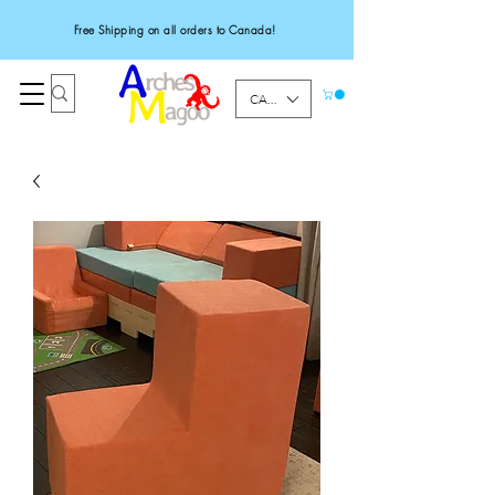
Free Shipping on all orders to Canada!
CAD (C$)