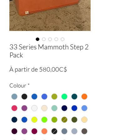
33 Series Mammoth Step 2
Pack
Prix
À partir de
580,00C$
promotionnel
Colour
*