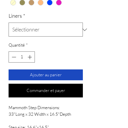
Liners
*
Quantité
*
Ajouter au panier
Commander et payer
Mammoth Step Dimensions:
33"Long x 32 Width x 16.5"Depth
Step size: 16.6”x16.5”