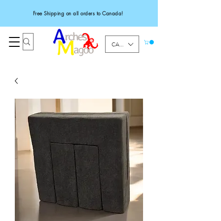
Free Shipping on all orders to Canada!
CAD (C$)