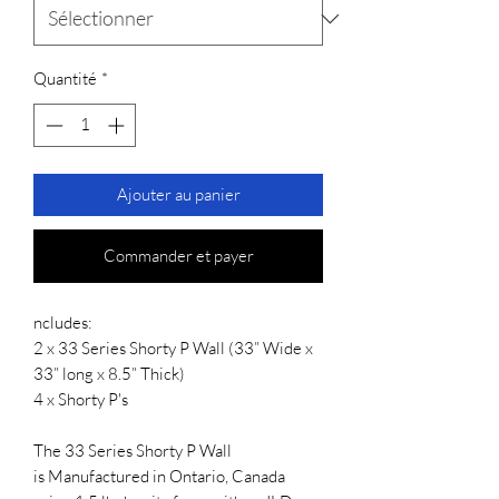
Quantité
*
Ajouter au panier
Commander et payer
ncludes:
2 x 33 Series Shorty P Wall (33” Wide x
33” long x 8.5” Thick)
4 x Shorty P's
The 33 Series Shorty P Wall
is Manufactured in Ontario, Canada