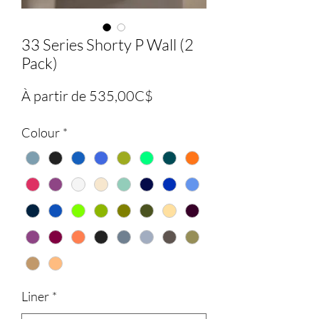
33 Series Shorty P Wall (2
Pack)
Prix
À partir de
535,00C$
promotionnel
Colour
*
Liner
*