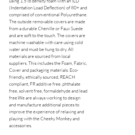
using 1.5 lb density foam with an ILD
(Indentation Load Deflection) of 80+ and
comprised of conventional Polyurethane.
The outside removable covers are made
from a durable Chenille or Faux Suede
and are soft to the touch. The covers are
machine washable with care using cold
water and must be hung to dry. All
materials are sourced from local
suppliers. This includes the Foam, Fabric,
Cover and packaging materials. Eco-
friendly, ethically sourced, REACH
compliant, FR additive free, phthalate
free, solvent free, formaldehyde and lead
free.​We are always working to design
and manufacture additional pieces to
improve the experience of relaxing and
playing with the Cheeky Monkey and
accessories.