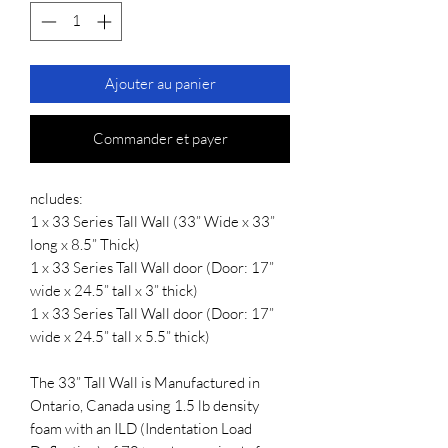
Ajouter au panier
Commander et payer
ncludes:
1 x 33 Series Tall Wall (33” Wide x 33”
long x 8.5” Thick)
1 x 33 Series Tall Wall door (Door: 17”
wide x 24.5” tall x 3” thick)
1 x 33 Series Tall Wall door (Door: 17”
wide x 24.5” tall x 5.5” thick)
The 33” Tall Wall is Manufactured in
Ontario, Canada using 1.5 lb density
foam with an ILD (Indentation Load