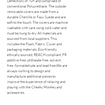
Deflection) of 70+ and comprised of
conventional Polyurethane. The outside
removable covers are made from a
durable Chenille or Faux Suede and are
soft to the touch. The covers are machine
washable with care using cold water and
must be hung to dry. All materials are
sourced from local suppliers. This
includes the Foam, Fabric, Cover and
packaging materials. Eco-friendly,
ethically sourced, REACH compliant, FR
additive free, phthalate free, solvent
free, formaldehyde and lead free.​We are
always working to design and
manufacture additional pieces to
improve the experience of relaxing and
playing with the Cheeky Monkey and
accessories.