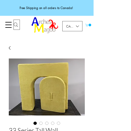
Free Shipping on all orders to Canada!
CAD (C$)
33 Series Tall Wall