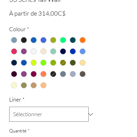
Prix
À partir de
314,00C$
promotionnel
Colour
*
Liner
*
Quantité
*