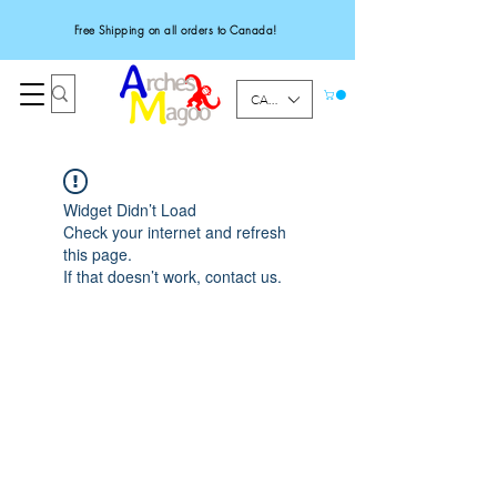
Free Shipping on all orders to Canada!
CAD (C$)
Widget Didn’t Load
Check your internet and refresh
this page.
If that doesn’t work, contact us.