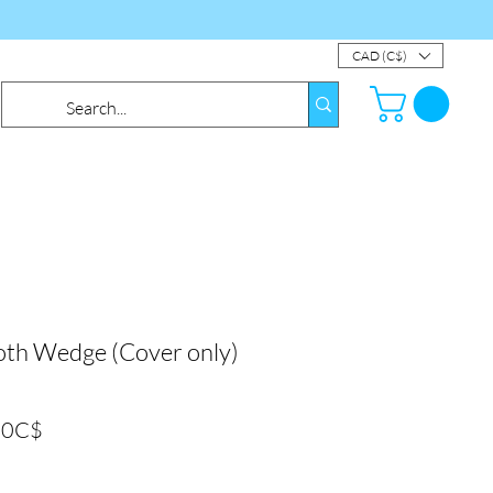
CAD (C$)
th Wedge (Cover only)
Prix
00C$
promotionnel