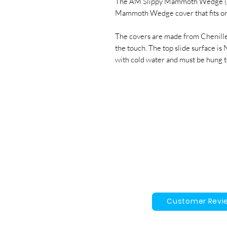
The AM Slippy Mammoth Wedge (Co
Mammoth Wedge cover that fits o
The covers are made from Chenille
the touch. The top slide surface i
with cold water and must be hung t
Customer Revi