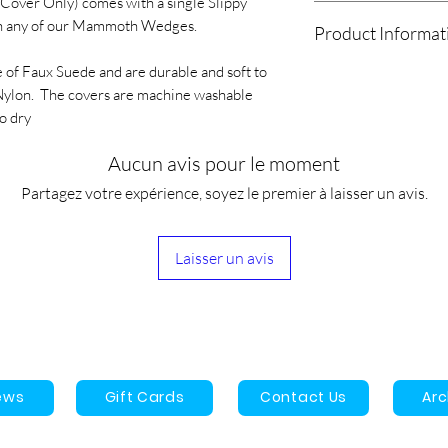
ver Only) comes with a single Slippy
We will drop off loca
only if the product is
n any of our Mammoth Wedges.
Product Informat
All other orders will
shipping costs will b
UPS/USPS, Fedex, Pu
If your product arriv
 of Faux Suede and are durable and soft to
The AM Slippy Mam
Orders are estimated
with the product plea
s Nylon. The covers are machine washable
with a single Slippy
shipped, the estimate
info@archesmagoo.
o dry
any of our Mammoth
3-9 business days.
1 Year manufacturer'
The covers are made
Aucun avis pour le moment
are durable and soft 
is Nylon. The covers
Partagez votre expérience, soyez le premier à laisser un avis.
water and must be hu
Laisser un avis
ews
Gift Cards
Contact Us
Ar