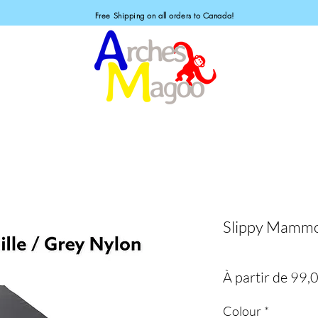
Free Shipping on all orders to Canada!
Slippy Mammo
À partir de
99,
Colour
*