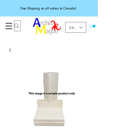
Free Shipping on all orders to Canada!
CAD (C$)