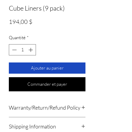
Cube Liners (9 pack)
Prix
194,00 $
Quantité
*
Ajouter au panier
Commander et payer
Warranty/Return/Refund Policy
Please remove the products from
Shipping Information
all packaging within 7 days of receiving