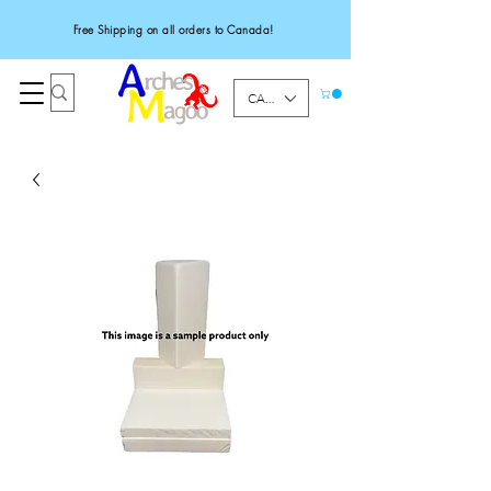
Free Shipping on all orders to Canada!
CAD (C$)