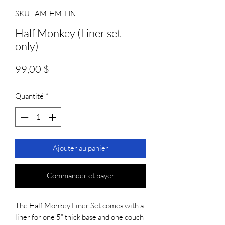
SKU : AM-HM-LIN
Half Monkey (Liner set
only)
Prix
99,00 $
Quantité
*
Ajouter au panier
Commander et payer
The Half Monkey Liner Set comes with a 
liner for one 5” thick base and one couch 