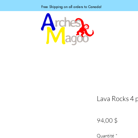
Free Shipping on all orders to Canada!
Lava Rocks 4 p
Prix
94,00 $
Quantité
*