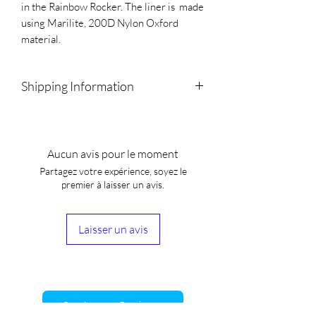
in the Rainbow Rocker. The liner is  made 
using Marilite, 200D Nylon Oxford 
material.
Shipping Information
We will drop off local orders.
All other orders will be shipped using
Canada Post, UPS,FedEX, Purolator,
Aucun avis pour le moment
Canpar and Loomis
Partagez votre expérience, soyez le
We estimate that our products will ship
premier à laisser un avis.
within 2-3 weeks of purchase. Once
shipped, the estimated time for your
product to arrive is 3-9 business days.
Laisser un avis
Customer Reviews