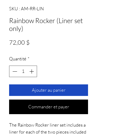
SKU : AM-RR-LIN
Rainbow Rocker (Liner set
only)
Prix
72,00 $
Quantité
*
Ajouter au panier
Commander et payer
The Rainbow Rocker liner set includes a 
liner for each of the two pieces included 