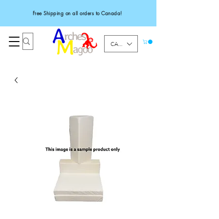
Free Shipping on all orders to Canada!
CAD (C$)