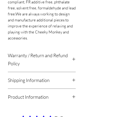
compliant, FR additive free, phthalate
free, solvent free, formaldehyde and lead
free.​We are always working to design
and manufacture additional pieces to
improve the experience of relaxing and
playing with the Cheeky Monkey and
accessories.
Warranty / Return and Refund
Policy
Please remove the products from
Shipping Information
all packaging within 7 days of receiving
your order. A product left in the
We estimate that orders will be ready
packaging for longer then 7 days will
Product Information
for Local Meet/ Pickup or
void the Warranty.
Shipment within 2-4 weeks of purchase.
Once the Product has been removed
The Mammoth Wedge Includes:
We now offer a Local Meet / Pickup
from the packaging please play with the
1 x Mammoth Wedge
option free of charge. Please select the
product and allow the foam up to 30 days