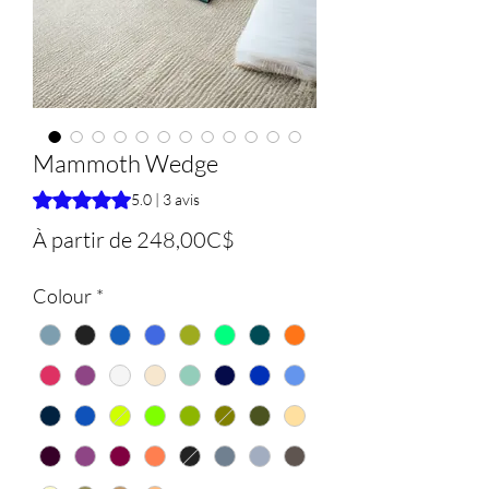
Mammoth Wedge
La note est de 5.0 sur cinq étoiles selon 3 avis
5.0 | 3 avis
Prix
À partir de
248,00C$
promotionnel
Colour
*