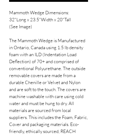
Mammoth Wedge Dimensions:
32"Long x 23.5"Width x 20"Tall
(See Image)
The Mammoth Wedge is Manufactured
in Ontario, Canada using 1.5 lb density
foam with an ILD (Indentation Load
Deflection) of 70+ and comprised of
conventional Polyurethane. The outside
removable covers are made from a
durable Chenille or Velvet and Nylon
and are soft to the touch. The covers are
machine washable with care using cold
water and must be hung to dry. All
materials are sourced from local
suppliers. This includes the Foam, Fabric,
Cover and packaging materials. Eco-
friendly, ethically sourced, REACH