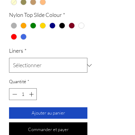
Nylon Top Slide Colour
*
Liners
*
Quantité
*
Ajouter au panier
Commander et payer