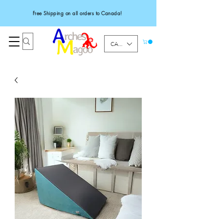
Free Shipping on all orders to Canada!
CAD (C$)